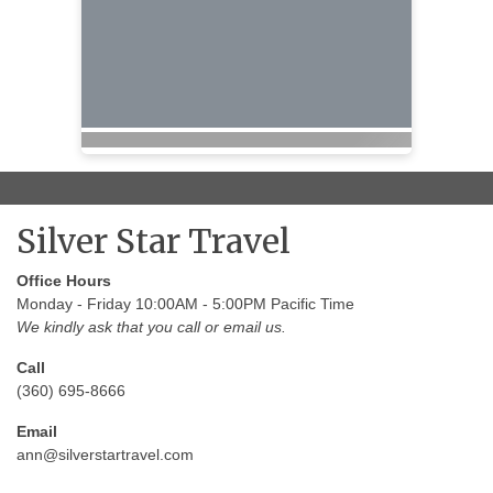
Silver Star Travel
Office Hours
Monday - Friday 10:00AM - 5:00PM Pacific Time
We kindly ask that you call or email us.
Call
(360) 695-8666
Email
ann@silverstartravel.com