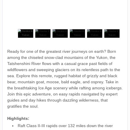
Ready for one of the greatest river journeys on earth? Born
among the chiseled snow-clad mountains of the Yukon, the
Tatshenshini River flows with a casual grace past fields of
wildflowers and sweeping glaciers on its relentless path to the
sea. Explore this remote, rugged habitat of grizzly and black
bear, mountain goat, moose, bald eagle, and osprey. Take in
the breathtaking Ice Age scenery while rafting among icebergs.
Join this epic adventure, on easy rapids navigated by expert
guides and day hikes through dazzling wilderness, that
gratifies the soul.
Highlights:
Raft Class II-III rapids over 132 miles down the river