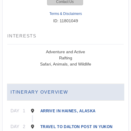
Contact Us
Terms & Disclaimers
ID: 11801049
INTERESTS
Adventure and Active
Rafting
Safari, Animals, and Wildlife
ITINERARY OVERVIEW
DAY
1
ARRIVE IN HAINES, ALASKA
DAY
2
TRAVEL TO DALTON POST IN YUKON