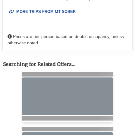
MORE TRIPS FROM MT SOBEK
Prices are per-person based on double occupancy, unless
otherwise noted.
Searching for Related Offers...