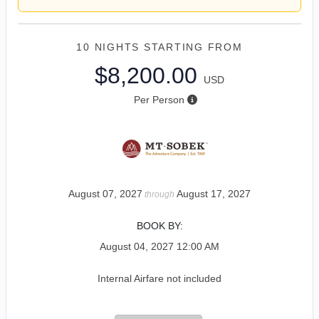
10 NIGHTS
STARTING FROM
$8,200.00
USD
Per Person
August 07, 2027
August 17, 2027
through
BOOK BY:
August 04, 2027
12:00 AM
Internal Airfare not included