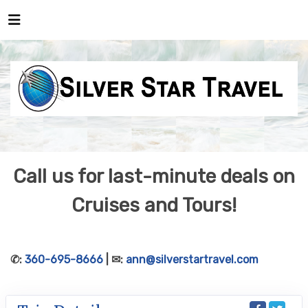
Call us for last-minute deals on
Cruises and Tours!
✆:
360-695-8666
| ✉:
ann@silverstartravel.com