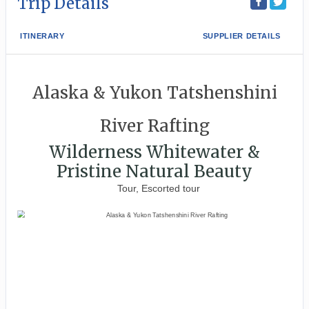
Trip Details
ITINERARY
SUPPLIER DETAILS
Alaska & Yukon Tatshenshini
River Rafting
Wilderness Whitewater &
Pristine Natural Beauty
Tour, Escorted tour