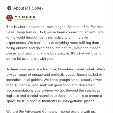
About MT Sobek
This is where adventure travel began! Since our first Everest
Base Camp trek in 1969, we’ve been connecting adventurers
to the world through genuine, active and immersive
experiences. We can’t think of anything more fulfilling than
being outside and going deep into nature, exploring hidden
places and getting to know local people. It’s what we love to
do, so let us share it with you.
To feed your spirit of adventure, Mountain Travel Sobek offers
a wide range of unique and perfectly paced itineraries led by
incredible local guides. We keep groups small, usually fewer
than 10 people, and seek out great food and characterful
accommodations everywhere we go. Beyond the seamless
logistics and careful attention to detail, our aim is to create a
space for truly special moments in unforgettable places.
We are
the
Adventure Company—come explore with us.