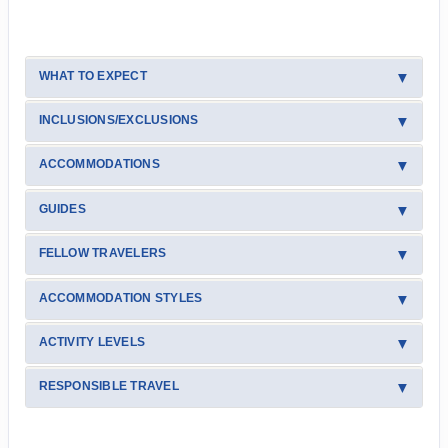
WHAT TO EXPECT
INCLUSIONS/EXCLUSIONS
ACCOMMODATIONS
GUIDES
FELLOW TRAVELERS
ACCOMMODATION STYLES
ACTIVITY LEVELS
RESPONSIBLE TRAVEL