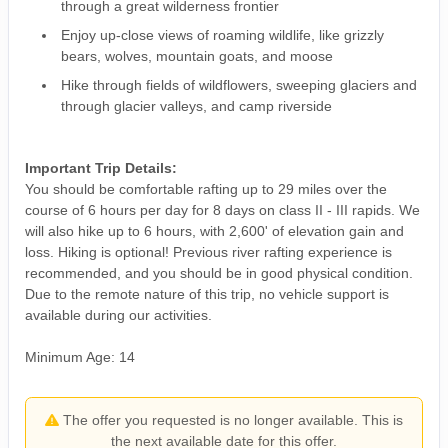
through a great wilderness frontier
Enjoy up-close views of roaming wildlife, like grizzly
bears, wolves, mountain goats, and moose
Hike through fields of wildflowers, sweeping glaciers and
through glacier valleys, and camp riverside
Important Trip Details:
You should be comfortable rafting up to 29 miles over the
course of 6 hours per day for 8 days on class II - III rapids. We
will also hike up to 6 hours, with 2,600' of elevation gain and
loss. Hiking is optional! Previous river rafting experience is
recommended, and you should be in good physical condition.
Due to the remote nature of this trip, no vehicle support is
available during our activities.
Minimum Age: 14
The offer you requested is no longer available. This is
the next available date for this offer.