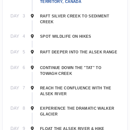
TERRITORY, CANADA
DAY
3
RAFT SILVER CREEK TO SEDIMENT
CREEK
DAY
4
SPOT WILDLIFE ON HIKES
DAY
5
RAFT DEEPER INTO THE ALSEK RANGE
DAY
6
CONTINUE DOWN THE "TAT" TO
TOWAGH CREEK
DAY
7
REACH THE CONFLUENCE WITH THE
ALSEK RIVER
DAY
8
EXPERIENCE THE DRAMATIC WALKER
GLACIER
DAY
9
FLOAT THE ALSEK RIVER & HIKE