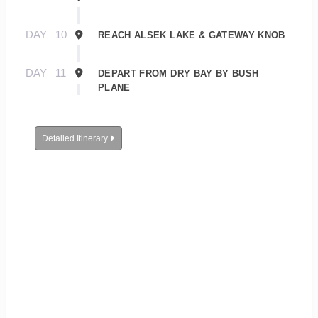
DAY
10
REACH ALSEK LAKE & GATEWAY KNOB
DAY
11
DEPART FROM DRY BAY BY BUSH
PLANE
Detailed Itinerary