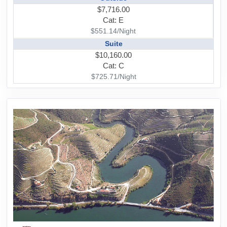
$7,716.00
Cat: E
$551.14/Night
Suite
$10,160.00
Cat: C
$725.71/Night