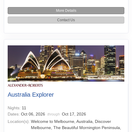
More Details
Contact Us
Australia Explorer
Nights:
11
Dates:
Oct 06, 2026
Oct 17, 2026
through
Location(s):
Welcome to Melbourne, Australia, Discover
Melbourne, The Beautiful Mornington Peninsula,