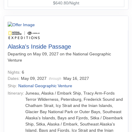
$640.80/Night
Alaska's Inside Passage
Departing on May 09, 2027 on the National Geographic
Venture
Nights:
6
Dates:
May 09, 2027
May 16, 2027
through
Ship:
National Geographic Venture
Itinerary:
Juneau, Alaska / Embark Ship, Tracy Arm-Fords
Terror Wilderness, Petersburg, Frederick Sound and
Chatham Strait, Icy Strait and the Inian Islands,
Glacier Bay National Park or Outer Bays, Southeast
Alaska’s Islands, Bays and Fjords, Sitka / Disembark
Ship, Sitka, Alaska / Embark, Southeast Alaska's
Island, Bays and Fjords, Icy Strait and the Inian