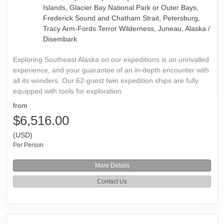
Islands, Glacier Bay National Park or Outer Bays,
Frederick Sound and Chatham Strait, Petersburg,
Tracy Arm-Fords Terror Wilderness, Juneau, Alaska /
Disembark
Exploring Southeast Alaska on our expeditions is an unrivalled
experience, and your guarantee of an in-depth encounter with
all its wonders. Our 62-guest twin expedition ships are fully
equipped with tools for exploration.
from
$6,516.00
(USD)
Per Person
More Details
Contact Us