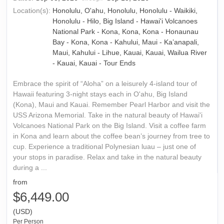
Location(s):
Honolulu, O'ahu, Honolulu, Honolulu - Waikiki,
Honolulu - Hilo, Big Island - Hawai'i Volcanoes
National Park - Kona, Kona, Kona - Honaunau
Bay - Kona, Kona - Kahului, Maui - Ka’anapali,
Maui, Kahului - Lihue, Kauai, Kauai, Wailua River
- Kauai, Kauai - Tour Ends
Embrace the spirit of “Aloha” on a leisurely 4-island tour of
Hawaii featuring 3-night stays each in O'ahu, Big Island
(Kona), Maui and Kauai. Remember Pearl Harbor and visit the
USS Arizona Memorial. Take in the natural beauty of Hawai'i
Volcanoes National Park on the Big Island. Visit a coffee farm
in Kona and learn about the coffee bean’s journey from tree to
cup. Experience a traditional Polynesian luau – just one of
your stops in paradise. Relax and take in the natural beauty
during a ...
from
$6,449.00
(USD)
Per Person