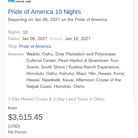
Pride of America 10 Nights
Departing on Jan 06, 2027 on the Pride of America
Nights:
10
Dates:
Jan 06, 2027
Jan 16, 2027
through
Ship:
Pride of America
Itinerary:
Waikiki, Oahu, Dole Plantation and Polynesian
Cultural Center, Pearl Harbor & Downtown Tour,
Scenic South Shore / Kualoa Ranch Experience,
Honolulu, Oahu, Kahului, Maui, Hilo, Hawaii, Kona,
Hawaii, Nawiliwilli, Kauai, Afternoon Cruise of the
Napali Coast, Honolulu, Oahu
7-Day Hawaii Cruise & 3-Day Land Tours in Oahu.
from
$3,515.45
(USD)
Per Person