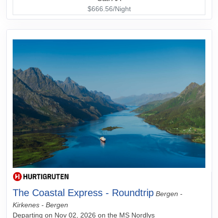
$666.56/Night
The Coastal Express - Roundtrip
Bergen -
Kirkenes - Bergen
Departing on Nov 02, 2026 on the MS Nordlys