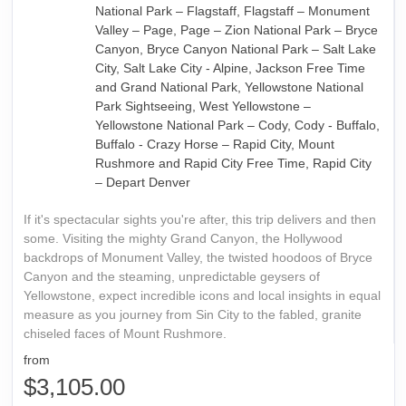
National Park – Flagstaff, Flagstaff – Monument
Valley – Page, Page – Zion National Park – Bryce
Canyon, Bryce Canyon National Park – Salt Lake
City, Salt Lake City - Alpine, Jackson Free Time
and Grand National Park, Yellowstone National
Park Sightseeing, West Yellowstone –
Yellowstone National Park – Cody, Cody - Buffalo,
Buffalo - Crazy Horse – Rapid City, Mount
Rushmore and Rapid City Free Time, Rapid City
– Depart Denver
If it's spectacular sights you're after, this trip delivers and then
some. Visiting the mighty Grand Canyon, the Hollywood
backdrops of Monument Valley, the twisted hoodoos of Bryce
Canyon and the steaming, unpredictable geysers of
Yellowstone, expect incredible icons and local insights in equal
measure as you journey from Sin City to the fabled, granite
chiseled faces of Mount Rushmore.
from
$3,105.00