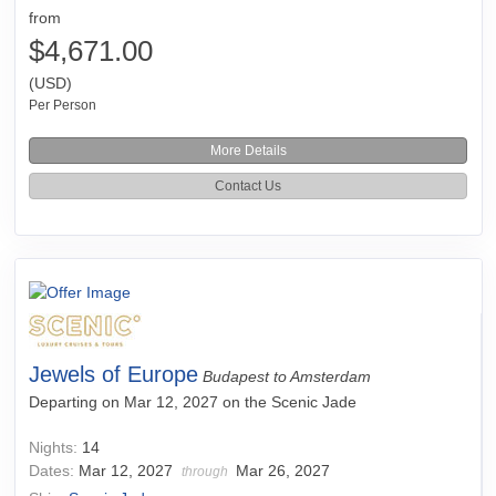
from
$4,671.00
(USD)
Per Person
More Details
Contact Us
Jewels of Europe
Budapest to Amsterdam
Departing on Mar 12, 2027 on the Scenic Jade
Nights:
14
Dates:
Mar 12, 2027
Mar 26, 2027
through