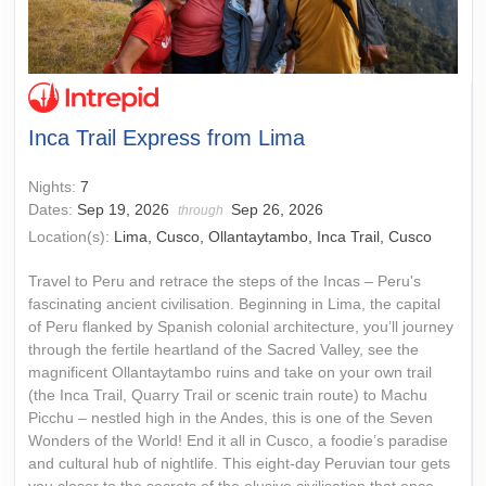
Inca Trail Express from Lima
Nights:
7
Dates:
Sep 19, 2026
Sep 26, 2026
through
Location(s):
Lima, Cusco, Ollantaytambo, Inca Trail, Cusco
Travel to Peru and retrace the steps of the Incas – Peru's
fascinating ancient civilisation. Beginning in Lima, the capital
of Peru flanked by Spanish colonial architecture, you’ll journey
through the fertile heartland of the Sacred Valley, see the
magnificent Ollantaytambo ruins and take on your own trail
(the Inca Trail, Quarry Trail or scenic train route) to Machu
Picchu – nestled high in the Andes, this is one of the Seven
Wonders of the World! End it all in Cusco, a foodie’s paradise
and cultural hub of nightlife. This eight-day Peruvian tour gets
you closer to the secrets of the elusive civilisation that once