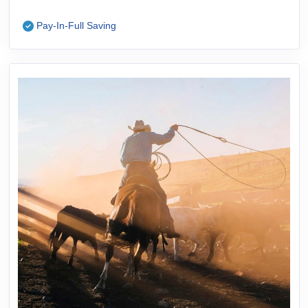
Pay-In-Full Saving