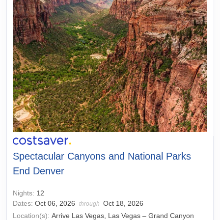
Spectacular Canyons and National Parks
End Denver
Nights:
12
Dates:
Oct 06, 2026
Oct 18, 2026
through
Location(s):
Arrive Las Vegas, Las Vegas – Grand Canyon