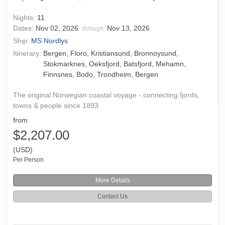
Nights:
11
Dates:
Nov 02, 2026
Nov 13, 2026
through
Ship:
MS Nordlys
Itinerary:
Bergen, Floro, Kristiansund, Bronnoysund,
Stokmarknes, Oeksfjord, Batsfjord, Mehamn,
Finnsnes, Bodo, Trondheim, Bergen
The original Norwegian coastal voyage - connecting fjords,
towns & people since 1893
from
$2,207.00
(USD)
Per Person
More Details
Contact Us