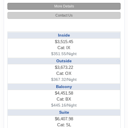
More Details
Contact Us
Inside
$3,515.45
Cat: IX
$351.55/Night
Outside
$3,673.22
Cat: OX
$367.32/Night
Balcony
$4,451.58
Cat: BX
$445.16/Night
Suite
$6,407.98
Cat: SL