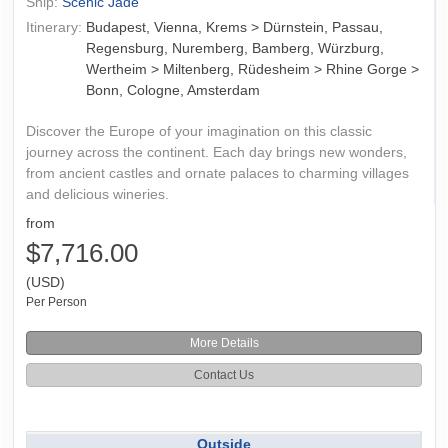
Ship:
Scenic Jade
Itinerary:
Budapest, Vienna, Krems > Dürnstein, Passau,
Regensburg, Nuremberg, Bamberg, Würzburg,
Wertheim > Miltenberg, Rüdesheim > Rhine Gorge >
Bonn, Cologne, Amsterdam
Discover the Europe of your imagination on this classic
journey across the continent. Each day brings new wonders,
from ancient castles and ornate palaces to charming villages
and delicious wineries.
from
$7,716.00
(USD)
Per Person
More Details
Contact Us
Outside