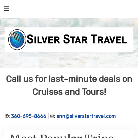
Call us for last-minute deals on
Cruises and Tours!
✆:
360-695-8666
| ✉:
ann@silverstartravel.com