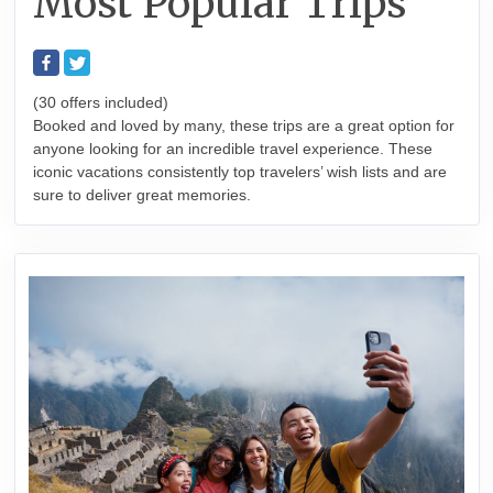
Most Popular Trips
(30 offers included)
Booked and loved by many, these trips are a great option for
anyone looking for an incredible travel experience. These
iconic vacations consistently top travelers’ wish lists and are
sure to deliver great memories.