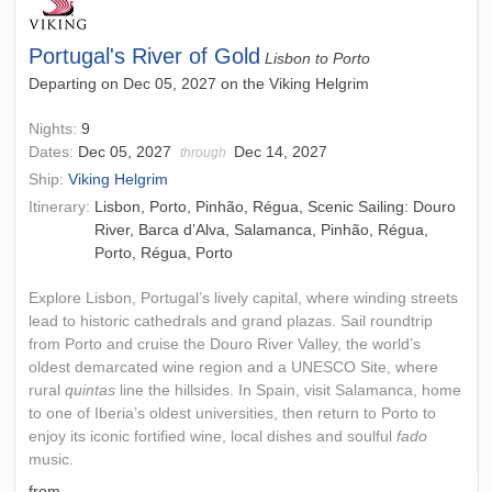
Portugal's River of Gold
Lisbon to Porto
Departing on Dec 05, 2027 on the Viking Helgrim
Nights:
9
Dates:
Dec 05, 2027
Dec 14, 2027
through
Ship:
Viking Helgrim
Itinerary:
Lisbon, Porto, Pinhão, Régua, Scenic Sailing: Douro
River, Barca d’Alva, Salamanca, Pinhão, Régua,
Porto, Régua, Porto
Explore Lisbon, Portugal’s lively capital, where winding streets
lead to historic cathedrals and grand plazas. Sail roundtrip
from Porto and cruise the Douro River Valley, the world’s
oldest demarcated wine region and a UNESCO Site, where
rural
quintas
line the hillsides. In Spain, visit Salamanca, home
to one of Iberia’s oldest universities, then return to Porto to
enjoy its iconic fortified wine, local dishes and soulful
fado
music.
from