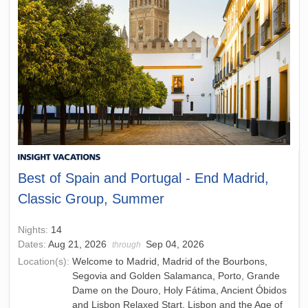
Best of Spain and Portugal - End Madrid,
Classic Group, Summer
Nights:
14
Dates:
Aug 21, 2026
Sep 04, 2026
through
Location(s):
Welcome to Madrid, Madrid of the Bourbons,
Segovia and Golden Salamanca, Porto, Grande
Dame on the Douro, Holy Fátima, Ancient Óbidos
and Lisbon Relaxed Start, Lisbon and the Age of