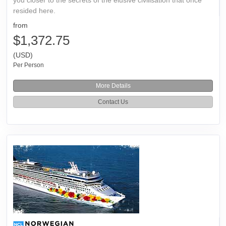
resided here.
from
$1,372.75
(USD)
Per Person
More Details
Contact Us