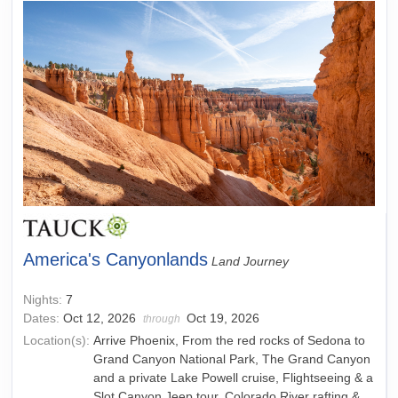
America's Canyonlands
Land Journey
Nights:
7
Dates:
Oct 12, 2026
Oct 19, 2026
through
Location(s):
Arrive Phoenix, From the red rocks of Sedona to
Grand Canyon National Park, The Grand Canyon
and a private Lake Powell cruise, Flightseeing & a
Slot Canyon Jeep tour, Colorado River rafting &