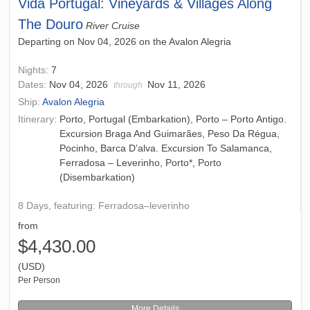
Vida Portugal: Vineyards & Villages Along
The Douro
River Cruise
Departing on Nov 04, 2026 on the Avalon Alegria
Nights:
7
Dates:
Nov 04, 2026
Nov 11, 2026
through
Ship:
Avalon Alegria
Itinerary:
Porto, Portugal (Embarkation), Porto – Porto Antigo.
Excursion Braga And Guimarães, Peso Da Régua,
Pocinho, Barca D’alva. Excursion To Salamanca,
Ferradosa – Leverinho, Porto*, Porto
(Disembarkation)
8 Days, featuring: Ferradosa–leverinho
from
$4,430.00
(USD)
Per Person
More Details