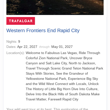
Western Frontiers End Rapid City
Nights:
9
Dates:
Apr 22, 2027
May 01, 2027
through
Location(s):
Welcome to Fabulous Las Vegas, Ride Through
Colorful Zion National Park, Uncover Bryce
Canyon and Salt Lake City, North to Jackson,
Travel Through Scenic Grand Teton National Park
Stays With Stories, See the Grandeur of
Yellowstone National Park, Experience Big Sky
and the Wild West Connect with Locals, Unlock
The History of Little Big Horn Dive Into Culture,
Delve Into the Black Hills of South Dakota Make
Travel Matter, Farewell Rapid City
Your wild west tour at its best. This exploration of the