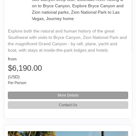
on to Bryce Canyon, Explore Bryce Canyon and
Zion national parks, Zion National Park to Las
Vegas, Journey home
Explore both the natural and human history of the great
Southwest with visits to Bryce Canyon, Zion National Park and
the magnificent Grand Canyon - by raft, plane, yacht and
boat, with stays at inside-the-park lodges and hotels.
from
$6,190.00
(USD)
Per Person
More Details
Contact Us