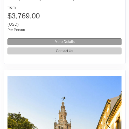
from
$3,769.00
(USD)
Per Person
More Details
Contact Us