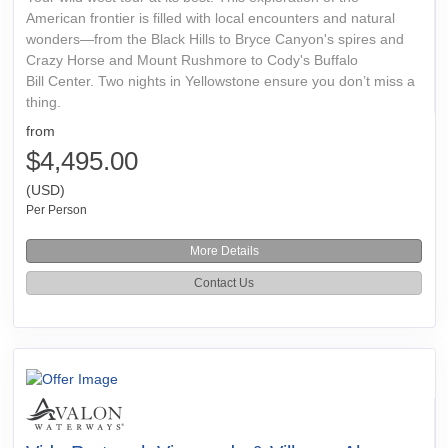
American frontier is filled with local encounters and natural
wonders—from the Black Hills to Bryce Canyon's spires and
Crazy Horse and Mount Rushmore to Cody's Buffalo
Bill Center. Two nights in Yellowstone ensure you don’t miss a
thing.
from
$4,495.00
(USD)
Per Person
More Details
Contact Us