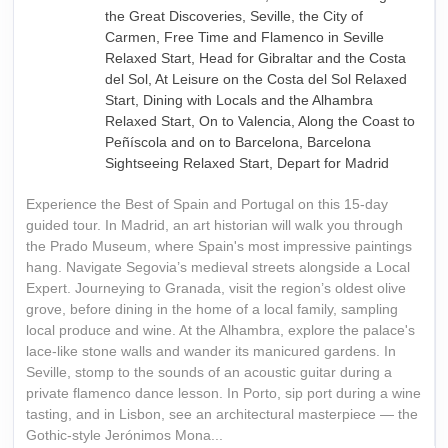
the Great Discoveries, Seville, the City of
Carmen, Free Time and Flamenco in Seville
Relaxed Start, Head for Gibraltar and the Costa
del Sol, At Leisure on the Costa del Sol Relaxed
Start, Dining with Locals and the Alhambra
Relaxed Start, On to Valencia, Along the Coast to
Peñíscola and on to Barcelona, Barcelona
Sightseeing Relaxed Start, Depart for Madrid
Experience the Best of Spain and Portugal on this 15-day
guided tour. In Madrid, an art historian will walk you through
the Prado Museum, where Spain's most impressive paintings
hang. Navigate Segovia’s medieval streets alongside a Local
Expert. Journeying to Granada, visit the region’s oldest olive
grove, before dining in the home of a local family, sampling
local produce and wine. At the Alhambra, explore the palace's
lace-like stone walls and wander its manicured gardens. In
Seville, stomp to the sounds of an acoustic guitar during a
private flamenco dance lesson. In Porto, sip port during a wine
tasting, and in Lisbon, see an architectural masterpiece — the
Gothic-style Jerónimos Mona...