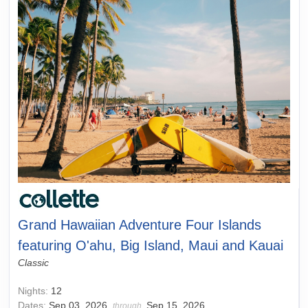
Grand Hawaiian Adventure Four Islands
featuring O'ahu, Big Island, Maui and Kauai
Classic
Nights:
12
Dates:
Sep 03, 2026
Sep 15, 2026
through