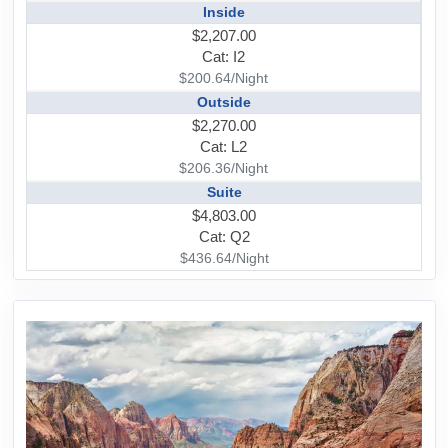
Inside
$2,207.00
Cat: I2
$200.64/Night
Outside
$2,270.00
Cat: L2
$206.36/Night
Suite
$4,803.00
Cat: Q2
$436.64/Night