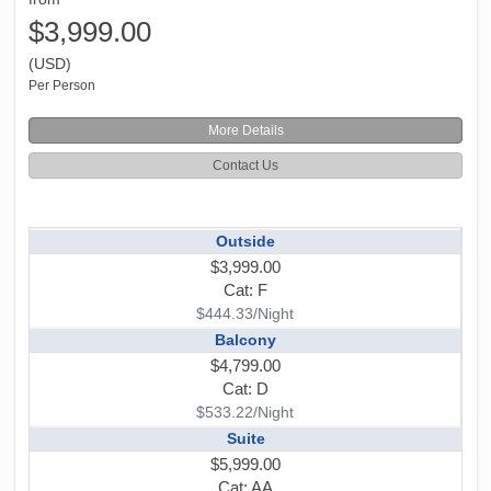
$3,999.00
(USD)
Per Person
More Details
Contact Us
Outside
$3,999.00
Cat: F
$444.33/Night
Balcony
$4,799.00
Cat: D
$533.22/Night
Suite
$5,999.00
Cat: AA