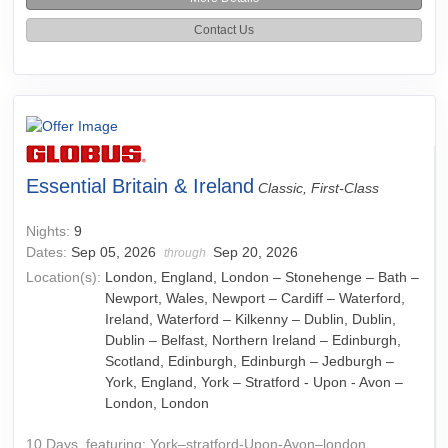
Contact Us
Essential Britain & Ireland
Classic, First-Class
Nights:
9
Dates:
Sep 05, 2026
Sep 20, 2026
through
Location(s):
London, England, London – Stonehenge – Bath –
Newport, Wales, Newport – Cardiff – Waterford,
Ireland, Waterford – Kilkenny – Dublin, Dublin,
Dublin – Belfast, Northern Ireland – Edinburgh,
Scotland, Edinburgh, Edinburgh – Jedburgh –
York, England, York – Stratford - Upon - Avon –
London, London
10 Days, featuring: York–stratford-Upon-Avon–london