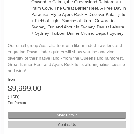
Onward to Cairns, the Queensland Rainforest +
Palm Cove, The Great Barrier Reef, A Free Day in
Paradise, Fly to Ayers Rock + Discover Kata Tjutu
+ Field of Light, Sunrise at Uluru, Onward to
Sydney, Out and About in Sydney, Day at Leisure
+ Sydney Harbour Dinner Cruise, Depart Sydney
Our small group Australia tour with like-minded travelers and
engaging Down Under guides will show you the amazing
diversity of their native land - from the Queensland rainforest,
Great Barrier Reef and Ayers Rock to its alluring cities, cuisine
and wine!
from
$9,999.00
(USD)
Per Person
More Details
Contact Us