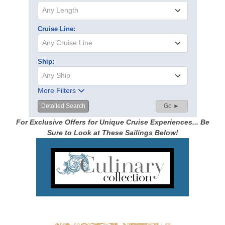
Any Length
Cruise Line:
Any Cruise Line
Ship:
Any Ship
More Filters
Detailed Search
Go ►
For Exclusive Offers for Unique Cruise Experiences... Be
Sure to Look at These Sailings Below!