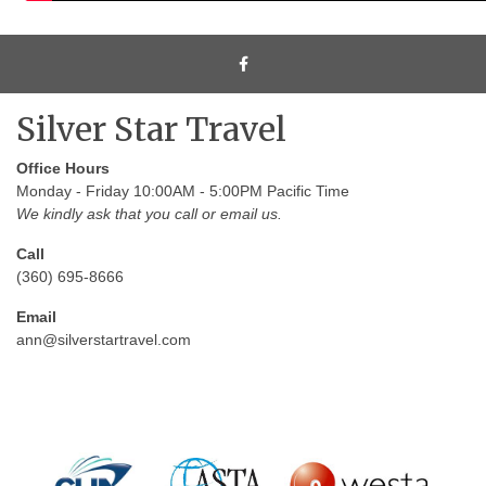
Silver Star Travel
Office Hours
Monday - Friday 10:00AM - 5:00PM Pacific Time
We kindly ask that you call or email us.
Call
(360) 695-8666
Email
ann@silverstartravel.com