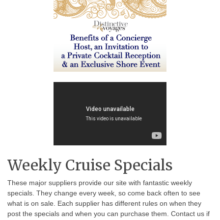
Weekly Cruise Specials
These major suppliers provide our site with fantastic weekly
specials. They change every week, so come back often to see
what is on sale. Each supplier has different rules on when they
post the specials and when you can purchase them. Contact us if