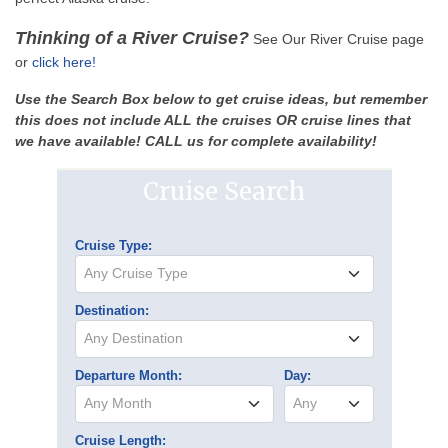
Thinking of a River Cruise?
See Our River Cruise page
or
click here!
Use the Search Box below to get cruise ideas, but remember
this does not include ALL the cruises OR cruise lines that
we have available! CALL us for complete availability!
Cruise Search
Cruise Type:
Any Cruise Type
Destination:
Any Destination
Departure Month:
Day:
Any Month
Any
Cruise Length: