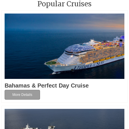
Popular Cruises
Bahamas & Perfect Day Cruise
More Details