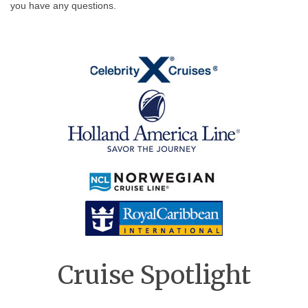
you have any questions.
Cruise Spotlight