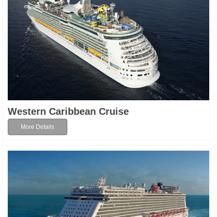
Western Caribbean Cruise
More Details