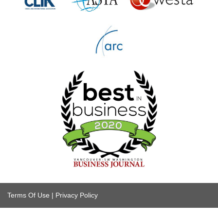
Terms Of Use
|
Privacy Policy