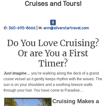
Cruises and Tours!
✆:
360-695-8666
| ✉:
ann@silverstartravel.com
Do You Love Cruising?
Or are You a First
Timer?
Just imagine…
you’re walking along the deck of a grand
cruise vessel as it gently keeps rhythm with the waves. The
sun is on your shoulders and a soothing breeze wafts
through your hair. You have come to Paradise…
Cruising Makes a