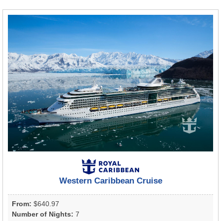
Western Caribbean Cruise
From:
$640.97
Number of Nights:
7