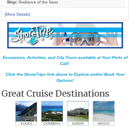
Ship:
Radiance of the Seas
[
More Details
]
Excursions, Activities, and City Tours available at Your Ports of
Call!
Click the ShoreTrips link above to Explore and/or Book Your
Options!
Great Cruise Destinations