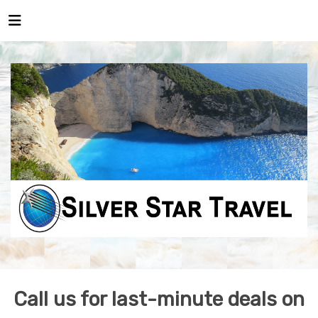
Call us for last-minute deals on