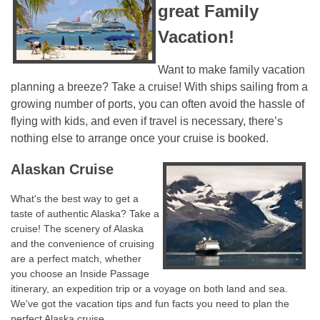
great Family
Vacation!
Want to make family vacation
planning a breeze? Take a cruise! With ships sailing from a
growing number of ports, you can often avoid the hassle of
flying with kids, and even if travel is necessary, there’s
nothing else to arrange once your cruise is booked.
Alaskan Cruise
What's the best way to get a
taste of authentic Alaska? Take a
cruise! The scenery of Alaska
and the convenience of cruising
are a perfect match, whether
you choose an Inside Passage
itinerary, an expedition trip or a voyage on both land and sea.
We've got the vacation tips and fun facts you need to plan the
perfect Alaska cruise. ​