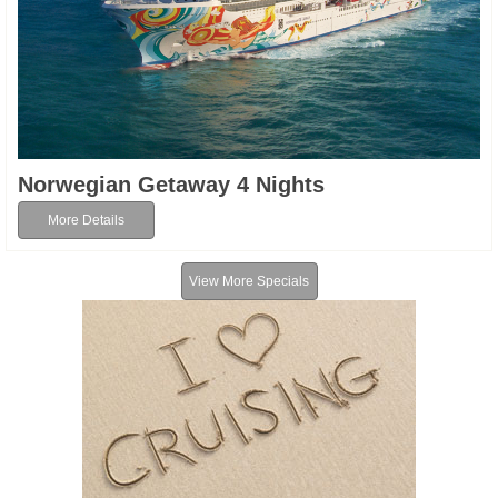
Norwegian Getaway 4 Nights
More Details
View More Specials