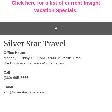
Click here for a list of current Insight
Vacation Specials!
Silver Star Travel
Office Hours
Monday - Friday 10:00AM - 5:00PM Pacific Time
We kindly ask that you call or email us.
Call
(360) 695-8666
Email
ann@silverstartravel.com