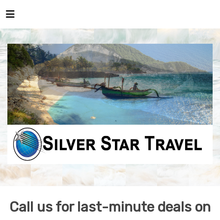
Call us for last-minute deals on