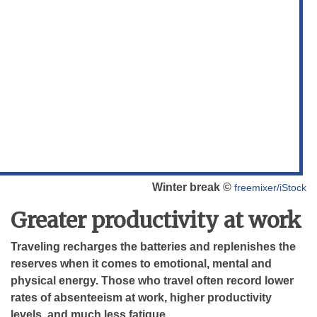
Winter break ©
freemixer/iStock
Greater productivity at work
Traveling recharges the batteries and replenishes the
reserves when it comes to emotional, mental and
physical energy. Those who travel often record lower
rates of absenteeism at work, higher productivity
levels, and much less fatigue.