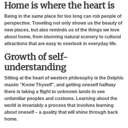
Home is where the heart is
Being in the same place for too long can rob people of
perspective. Traveling not only shows us the beauty of
new places, but also reminds us of the things we love
about home, from stunning natural scenery to cultural
attractions that are easy to overlook in everyday life.
Growth of self-
understanding
Sitting at the heart of western philosophy is the Delphic
maxim “Know Thyself”, and getting oneself halfway
there is taking a flight to unknown lands to see
unfamiliar peoples and customs. Learning about the
world is invariably a process that involves learning
about oneself – a quality that will shine through back
home.