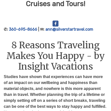
Cruises and Tours!
✆:
360-695-8666
| ✉:
ann@silverstartravel.com
8 Reasons Traveling
Makes You Happy - by
Insight Vacations
Studies have shown that experiences can have more
of an impact on our wellbeing and happiness than
material objects, and nowhere is this more apparent
than in travel. Whether planning the trip of a lifetime or
simply setting off on a series of short breaks, traveling
can be one of the best ways to stay happy and fulfilled.