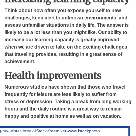
Think about how often you expose yourself to new
challenges, keep alert to unknown environments, and
assess unfamiliar situations in daily life. The answer is
likely to be a lot less than you might like. Our ability to
increase our learning capacity is greatly improved
when we are driven to take on the exciting challenges
that traveling provides, resulting in a great sense of
achievement.
Health improvements
Numerous studies have shown that those who travel
frequently for leisure are less likely to suffer from
stress or depression. Taking a break from long working
hours and the daily routine is a great way to remain
happy and positive at home as well as on vacation.