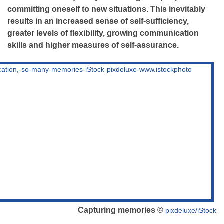
committing oneself to new situations. This inevitably
results in an increased sense of self-sufficiency,
greater levels of flexibility, growing communication
skills and higher measures of self-assurance.
Capturing memories ©
pixdeluxe/iStock