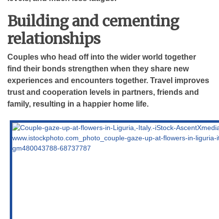
Building and cementing
relationships
Couples who head off into the wider world together
find their bonds strengthen when they share new
experiences and encounters together. Travel improves
trust and cooperation levels in partners, friends and
family, resulting in a happier home life.