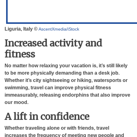
Liguria, Italy ©
AscentXmedia/iStock
Increased activity and
fitness
No matter how relaxing your vacation is, it’s still likely
to be more physically demanding than a desk job.
Whether it’s city sightseeing or hiking, watersports or
swimming, travel can improve physical fitness
immeasurably, releasing endorphins that also improve
our mood.
A lift in confidence
Whether traveling alone or with friends, travel
increases the frequency of meeting new people and