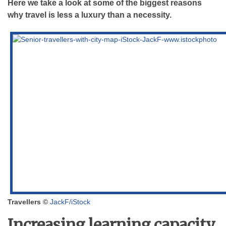
Here we take a look at some of the biggest reasons
why travel is less a luxury than a necessity.
Travellers ©
JackF/iStock
Increasing learning capacity