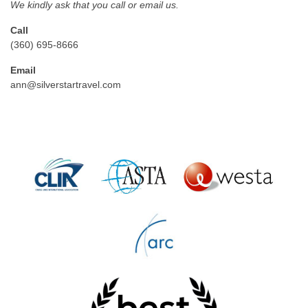
We kindly ask that you call or email us.
Call
(360) 695-8666
Email
ann@silverstartravel.com