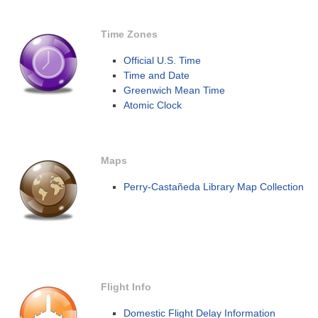
Time Zones
Official U.S. Time
Time and Date
Greenwich Mean Time
Atomic Clock
Maps
Perry-Castañeda Library Map Collection
Flight Info
Domestic Flight Delay Information