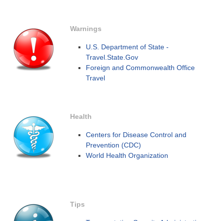
Warnings
U.S. Department of State -
Travel.State.Gov
Foreign and Commonwealth Office
Travel
Health
Centers for Disease Control and
Prevention (CDC)
World Health Organization
Tips