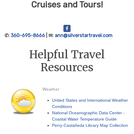
Cruises and Tours!
✆:
360-695-8666
| ✉:
ann@silverstartravel.com
Helpful Travel
Resources
Weather
United States and International Weather
Conditions
National Oceanographic Data Center -
Coastal Water Temperature Guide
Perry-Castañeda Library Map Collection