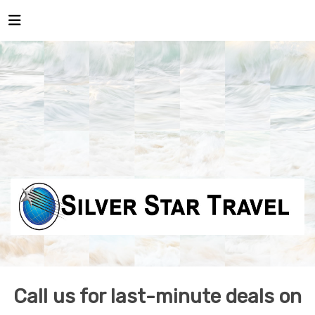
Call us for last-minute deals on