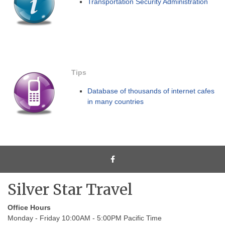
Transportation Security Administration
Tips
Database of thousands of internet cafes
in many countries
Silver Star Travel
Office Hours
Monday - Friday 10:00AM - 5:00PM Pacific Time