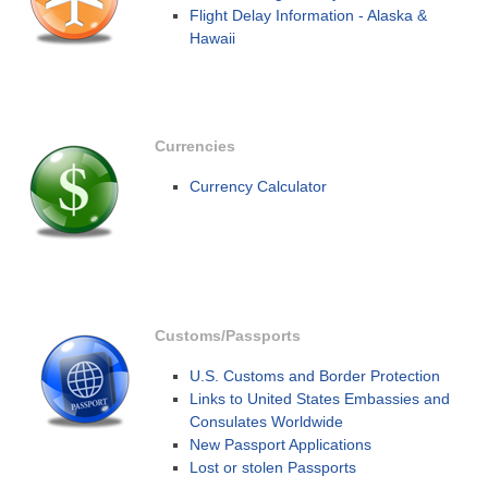
Flight Delay Information - Alaska &
Hawaii
Currencies
Currency Calculator
Customs/Passports
U.S. Customs and Border Protection
Links to United States Embassies and
Consulates Worldwide
New Passport Applications
Lost or stolen Passports