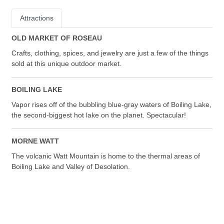
Attractions
OLD MARKET OF ROSEAU
Crafts, clothing, spices, and jewelry are just a few of the things
sold at this unique outdoor market.
BOILING LAKE
Vapor rises off of the bubbling blue-gray waters of Boiling Lake,
the second-biggest hot lake on the planet. Spectacular!
MORNE WATT
The volcanic Watt Mountain is home to the thermal areas of
Boiling Lake and Valley of Desolation.