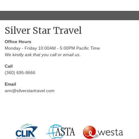
Silver Star Travel
Office Hours
Monday - Friday 10:00AM - 5:00PM Pacific Time
We kindly ask that you call or email us.
Call
(360) 695-8666
Email
ann@silverstartravel.com