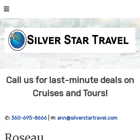
Call us for last-minute deals on
Cruises and Tours!
✆:
360-695-8666
| ✉:
ann@silverstartravel.com
Roseau