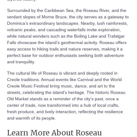
Surrounded by the Caribbean Sea, the Roseau River, and the
verdant slopes of Morne Bruce, the city serves as a gateway to
Dominica’s extraordinary landscapes. Nearby, lush rainforests,
volcanic peaks, and cascading waterfalls invite exploration,
while natural wonders such as the Boiling Lake and Trafalgar
Falls showcase the island’s geothermal activity. Roseau offers
easy access to hiking trails and nature reserves, making it a
perfect base for outdoor enthusiasts seeking both adventure
and tranquility.
The cultural life of Roseau is vibrant and deeply rooted in
Creole traditions. Annual events like Carnival and the World
Creole Music Festival bring music, dance, and art to the
streets, celebrating the island’s heritage. The historic Roseau
Old Market stands as a reminder of the city’s past, once a
center of trade, now transformed into a hub of local crafts,
fresh produce, and lively interaction, reflecting the resilience
and warmth of its people.
Learn More About Roseau