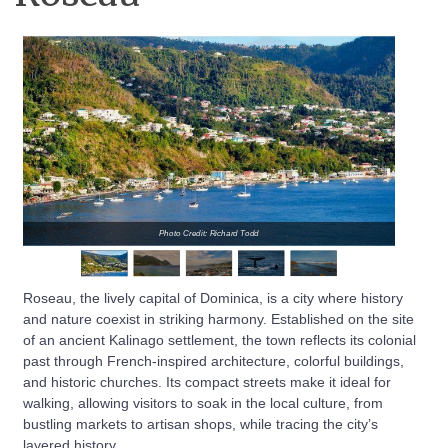
Photo Credit: Richard Todd
Roseau, the lively capital of Dominica, is a city where history
and nature coexist in striking harmony. Established on the site
of an ancient Kalinago settlement, the town reflects its colonial
past through French-inspired architecture, colorful buildings,
and historic churches. Its compact streets make it ideal for
walking, allowing visitors to soak in the local culture, from
bustling markets to artisan shops, while tracing the city’s
layered history.