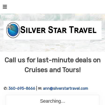
Call us for last-minute deals on
Cruises and Tours!
✆:
360-695-8666
| ✉:
ann@silverstartravel.com
Searching...