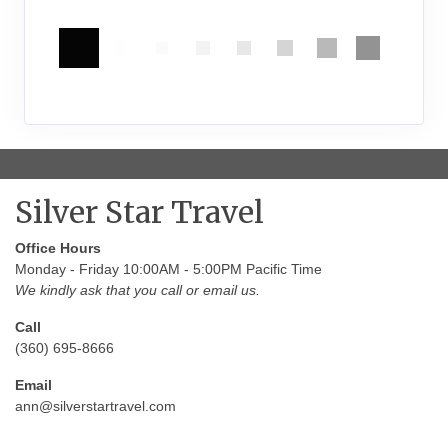
Silver Star Travel
Office Hours
Monday - Friday 10:00AM - 5:00PM Pacific Time
We kindly ask that you call or email us.
Call
(360) 695-8666
Email
ann@silverstartravel.com